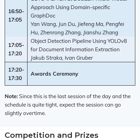
Approach Using Domain-specific
16:50-
GraphDoc
17:05
Yan Wang, Jun Du, Jiefeng Ma, Pengfei
Hu, Zhenrong Zhang, Jianshu Zhang
Object Detection Pipeline Using YOLOv8
17:05-
for Document Information Extraction
17:20
Jakub Straka, Ivan Gruber
17:20-
Awards Ceremony
17:30
Note:
Since this is the last session of the day and the
schedule is quite tight, expect the session can go
slightly overtime.
Competition and Prizes