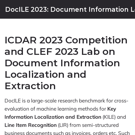
DocILE 2023: Document Information Lo
ICDAR 2023 Competition
and CLEF 2023 Lab on
Document Information
Localization and
Extraction
DocILE is a large-scale research benchmark for cross-
evaluation of machine learning methods for
Key
Information Localization and Extraction
(KILE) and
Line Item Recognition
(LIR) from semi-structured
business documents such as invoices, orders etc. Such