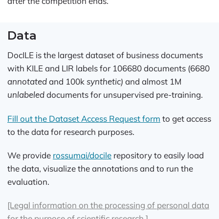
after the competition ends.
Data
DocILE is the largest dataset of business documents
with KILE and LIR labels for 106680 documents (6680
annotated
and 100k
synthetic)
and almost 1M
unlabeled
documents for unsupervised pre-training.
Fill out the Dataset Access Request form
to get access
to the data for research purposes.
We provide
rossumai/docile
repository to easily load
the data, visualize the annotations and to run the
evaluation.
[Legal information on the processing of personal data
for the purpose of scientific research.]