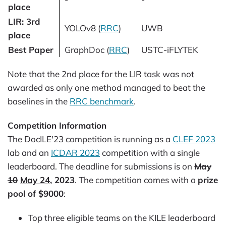
place
LIR: 3rd
YOLOv8 (
RRC
)
UWB
place
Best Paper
GraphDoc (
RRC
)
USTC-iFLYTEK
Note that the 2nd place for the LIR task was not
awarded as only one method managed to beat the
baselines in the
RRC benchmark
.
Competition Information
The DocILE'23 competition is running as a
CLEF 2023
lab and an
ICDAR 2023
competition with a single
leaderboard. The deadline for submissions is on
May
10
May 24
, 2023
. The competition comes with a
prize
pool of $9000
:
Top three eligible teams on the KILE leaderboard