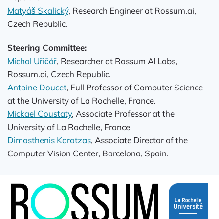
Matyáš Skalický
, Research Engineer at Rossum.ai,
Czech Republic.
Steering Committee:
Michal Uřičář
, Researcher at Rossum AI Labs,
Rossum.ai, Czech Republic.
Antoine Doucet
, Full Professor of Computer Science
at the University of La Rochelle, France.
Mickael Coustaty
, Associate Professor at the
University of La Rochelle, France.
Dimosthenis Karatzas
, Associate Director of the
Computer Vision Center, Barcelona, Spain.