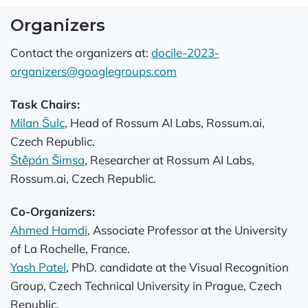
Organizers
Contact the organizers at:
docile-2023-
organizers@googlegroups.com
Task Chairs:
Milan Šulc
, Head of Rossum AI Labs, Rossum.ai,
Czech Republic.
Štěpán Šimsa
, Researcher at Rossum AI Labs,
Rossum.ai, Czech Republic.
Co-Organizers:
Ahmed Hamdi
, Associate Professor at the University
of La Rochelle, France.
Yash Patel
, PhD. candidate at the Visual Recognition
Group, Czech Technical University in Prague, Czech
Republic.