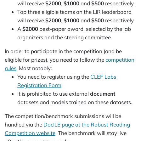
will receive
$2000
,
$1000
and
$500
respectively.
Top three eligible teams on the LIR leaderboard
will receive
$2000
,
$1000
and
$500
respectively.
A
$2000
best-paper award, selected by the lab
organizers and the steering committee.
In order to participate in the competition (and be
eligible for prizes), you need to follow the
competition
rules
. Most notably:
You need to register using the
CLEF Labs
Registration Form
.
It is prohibited to use external
document
datasets and models trained on these datasets.
The competition/benchmark submissions will be
handled via the
DocILE page at the Robust Reading
Competition website
. The benchmark will stay live