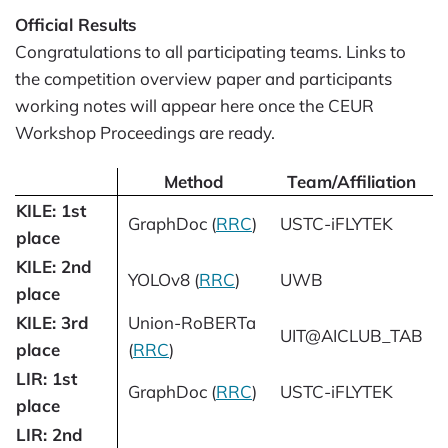
Official Results
Congratulations to all participating teams. Links to
the competition overview paper and participants
working notes will appear here once the CEUR
Workshop Proceedings are ready.
Method
Team/Affiliation
KILE: 1st
GraphDoc (
RRC
)
USTC-iFLYTEK
place
KILE: 2nd
YOLOv8 (
RRC
)
UWB
place
KILE: 3rd
Union-RoBERTa
UIT@AICLUB_TAB
place
(
RRC
)
LIR: 1st
GraphDoc (
RRC
)
USTC-iFLYTEK
place
LIR: 2nd
-
-