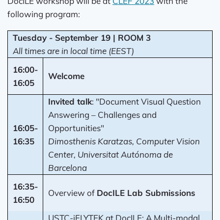
DocILE workshop will be at
CLEF 2023
with the
following program:
Tuesday - September 19 | ROOM 3
All times are in local time (EEST)
16:00-
Welcome
16:05
Invited talk
: "Document Visual Question
Answering – Challenges and
16:05-
Opportunities"
16:35
Dimosthenis Karatzas, Computer Vision
Center, Universitat Autónoma de
Barcelona
16:35-
Overview of
DocILE Lab Submissions
16:50
USTC-iFLYTEK at DocILE: A Multi-modal