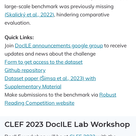
large-scale benchmark was previously missing
(Skalický et al., 2022)
, hindering comparative
evaluation.
Quick Links:
Join
DocILE announcements google group
to receive
updates and news about the challenge
Form to get access to the dataset
Github repository
Dataset paper (Šimsa et al., 2023) with
Supplementary Material
Make submissions to the benchmark via
Robust
Reading Competition website
CLEF 2023 DocILE Lab Workshop