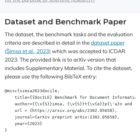
Dataset and Benchmark Paper
The dataset, the benchmark tasks and the evaluation
criteria are described in detail in the
dataset paper
(Šimsa et al., 2023)
which was accepted to ICDAR
2023. The provided link is to arXiv version that
includes Supplementary Material. To cite the dataset,
please use the following BibTeX entry:
@misc{simsa2023docile,

    title={{DocILE} Benchmark for Document Information
    author={{\v{S}}imsa, {\v{S}}t{\v{e}}p{\'a}n and {\
    url = {https://arxiv.org/abs/2302.05658},

    journal={arXiv preprint arXiv:2302.05658},

    year={2023}

}